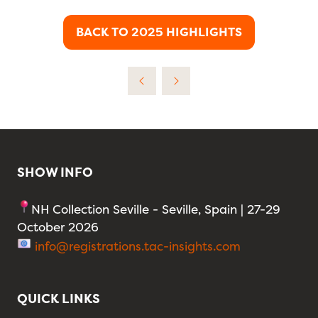
BACK TO 2025 HIGHLIGHTS
(OPENS
IN
A
NEW
TAB)
SHOW INFO
NH Collection Seville - Seville, Spain | 27-29
October 2026
info@registrations.tac-insights.com
QUICK LINKS