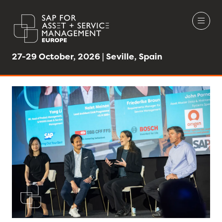
27-29 October, 2026 | Seville, Spain