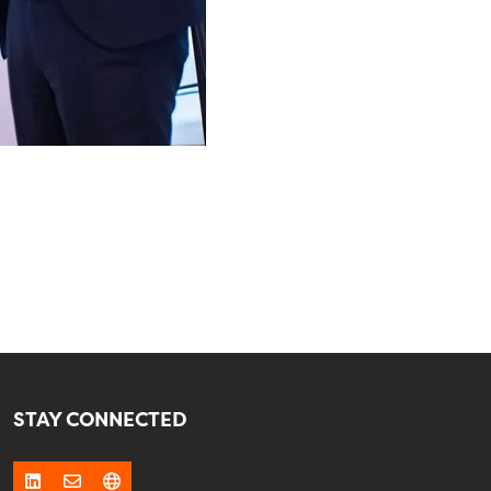
STAY CONNECTED