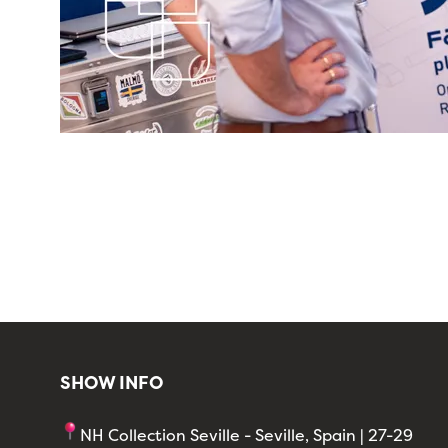
SHOW INFO
NH Collection Seville - Seville, Spain | 27-29