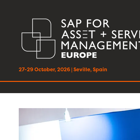
27-29 October, 2026 | Seville, Spain