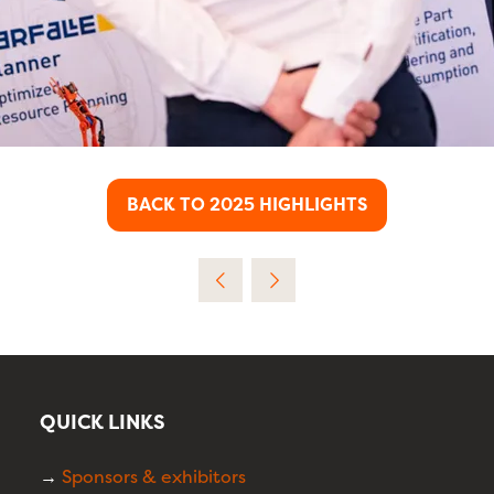
BACK TO 2025 HIGHLIGHTS
(OPENS
IN
A
NEW
TAB)
QUICK LINKS
→
Sponsors & exhibitors