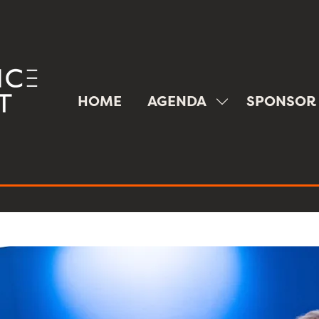
HOME
AGENDA
SPONSOR
SHOW
SUBMENU
FOR:
AGENDA