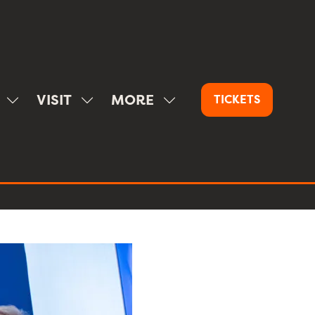
VISIT
MORE
TICKETS
(OPENS
SHOW
SHOW
SHOW
IN
SUBMENU
SUBMENU
MORE
A
FOR:
FOR:
MENU
NEW
SPONSOR
VISIT
ITEMS
TAB)