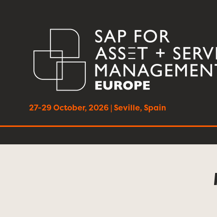
27-29 October, 2026 | Seville, Spain