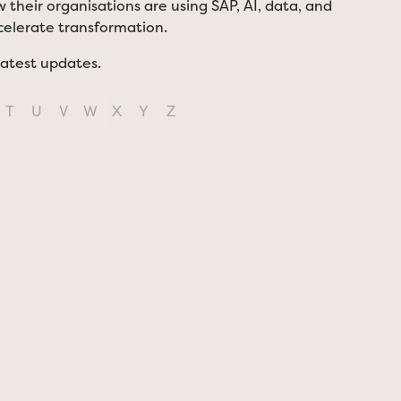
 their organisations are using SAP, AI, data, and
ccelerate transformation.
latest updates.
T
U
V
W
X
Y
Z