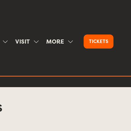
VISIT
MORE
TICKETS
(OPENS
SHOW
SHOW
SHOW
IN
SUBMENU
SUBMENU
MORE
A
FOR:
FOR:
MENU
NEW
SPONSOR
VISIT
ITEMS
TAB)
S