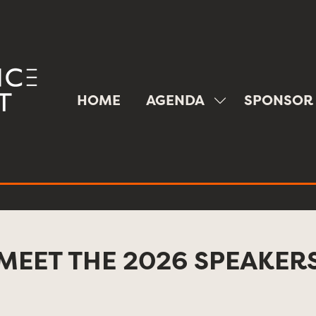
HOME
AGENDA
SPONSOR
SHOW
SUBMENU
FOR:
AGENDA
MEET THE 2026 SPEAKER