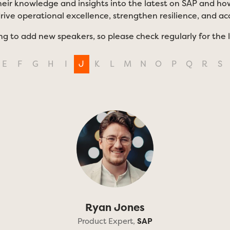
eir knowledge and insights into the latest on SAP and how
drive operational excellence, strengthen resilience, and a
ng to add new speakers, so please check regularly for the 
E
F
G
H
I
J
K
L
M
N
O
P
Q
R
S
Ryan Jones
Product Expert,
SAP