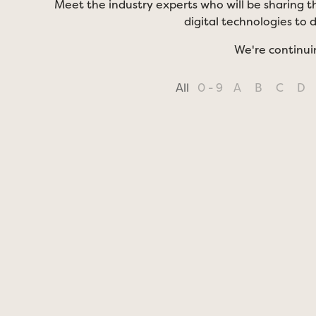
Meet the industry experts who will be sharing th
digital technologies to 
We're continui
All
0 - 9
A
B
C
D